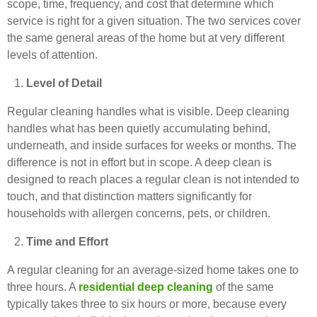
scope, time, frequency, and cost that determine which
service is right for a given situation. The two services cover
the same general areas of the home but at very different
levels of attention.
Level of Detail
Regular cleaning handles what is visible. Deep cleaning
handles what has been quietly accumulating behind,
underneath, and inside surfaces for weeks or months. The
difference is not in effort but in scope. A deep clean is
designed to reach places a regular clean is not intended to
touch, and that distinction matters significantly for
households with allergen concerns, pets, or children.
Time and Effort
A regular cleaning for an average-sized home takes one to
three hours. A
residential deep cleaning
of the same
typically takes three to six hours or more, because every