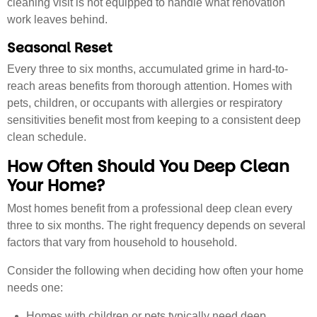
cleaning visit is not equipped to handle what renovation
work leaves behind.
Seasonal Reset
Every three to six months, accumulated grime in hard-to-
reach areas benefits from thorough attention. Homes with
pets, children, or occupants with allergies or respiratory
sensitivities benefit most from keeping to a consistent deep
clean schedule.
How Often Should You Deep Clean
Your Home?
Most homes benefit from a professional deep clean every
three to six months. The right frequency depends on several
factors that vary from household to household.
Consider the following when deciding how often your home
needs one:
Homes with children or pets typically need deep