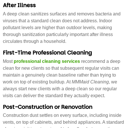
After Illness
A deep clean sanitizes surfaces and removes bacteria and
viruses that a standard clean does not address. Indoor
pollutant levels are higher than outdoor levels, making
thorough sanitization particularly important after illness
circulates through a household.
First-Time Professional Cleaning
Most
professional cleaning services
recommend a deep
clean for new clients so that subsequent regular visits can
maintain a genuinely clean baseline rather than trying to
work on top of existing buildup. At
MMMaid Cleaning
, we
always start new clients with a deep clean so our regular
visits can deliver the standard they actually expect.
Post-Construction or Renovation
Construction dust settles on every surface, including inside
vents, on top of cabinets, and behind appliances. A standard