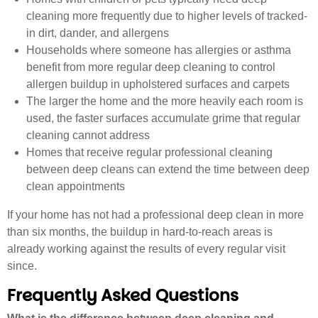
cleaning more frequently due to higher levels of tracked-
in dirt, dander, and allergens
Households where someone has allergies or asthma
benefit from more regular deep cleaning to control
allergen buildup in upholstered surfaces and carpets
The larger the home and the more heavily each room is
used, the faster surfaces accumulate grime that regular
cleaning cannot address
Homes that receive regular professional cleaning
between deep cleans can extend the time between deep
clean appointments
If your home has not had a professional deep clean in more
than six months, the buildup in hard-to-reach areas is
already working against the results of every regular visit
since.
Frequently Asked Questions