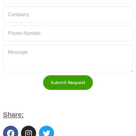
Submit Request
Share: