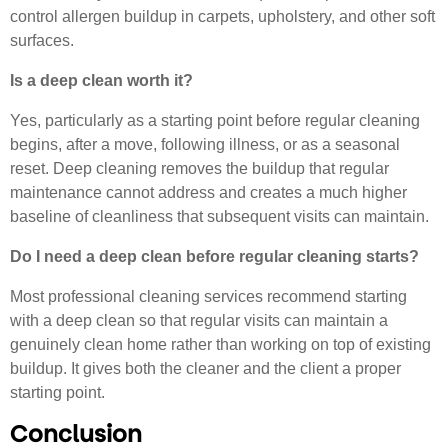
control allergen buildup in carpets, upholstery, and other soft
surfaces.
Is a deep clean worth it?
Yes, particularly as a starting point before regular cleaning
begins, after a move, following illness, or as a seasonal
reset. Deep cleaning removes the buildup that regular
maintenance cannot address and creates a much higher
baseline of cleanliness that subsequent visits can maintain.
Do I need a deep clean before regular cleaning starts?
Most professional cleaning services recommend starting
with a deep clean so that regular visits can maintain a
genuinely clean home rather than working on top of existing
buildup. It gives both the cleaner and the client a proper
starting point.
Conclusion