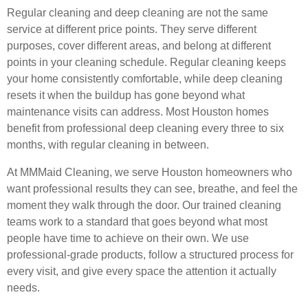
Regular cleaning and deep cleaning are not the same
service at different price points. They serve different
purposes, cover different areas, and belong at different
points in your cleaning schedule. Regular cleaning keeps
your home consistently comfortable, while deep cleaning
resets it when the buildup has gone beyond what
maintenance visits can address. Most Houston homes
benefit from professional deep cleaning every three to six
months, with regular cleaning in between.
At MMMaid Cleaning, we serve Houston homeowners who
want professional results they can see, breathe, and feel the
moment they walk through the door. Our trained cleaning
teams work to a standard that goes beyond what most
people have time to achieve on their own. We use
professional-grade products, follow a structured process for
every visit, and give every space the attention it actually
needs.