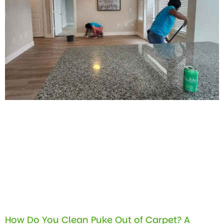
How Do You Clean Puke Out of Carpet? A