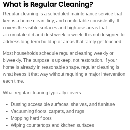
What is Regular Cleaning?
Regular cleaning is a scheduled maintenance service that
keeps a home clean, tidy, and comfortable consistently. It
covers the visible surfaces and high-use areas that
accumulate dirt and dust week to week. It is not designed to
address long-term buildup or areas that rarely get touched.
Most households schedule regular cleaning weekly or
biweekly. The purpose is upkeep, not restoration. If your
home is already in reasonable shape, regular cleaning is
what keeps it that way without requiring a major intervention
each time.
What regular cleaning typically covers:
Dusting accessible surfaces, shelves, and furniture
Vacuuming floors, carpets, and rugs
Mopping hard floors
Wiping countertops and kitchen surfaces