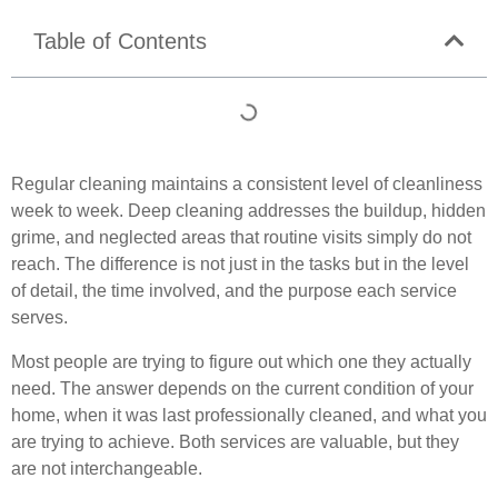
Table of Contents
Regular cleaning maintains a consistent level of cleanliness
week to week. Deep cleaning addresses the buildup, hidden
grime, and neglected areas that routine visits simply do not
reach. The difference is not just in the tasks but in the level
of detail, the time involved, and the purpose each service
serves.
Most people are trying to figure out which one they actually
need. The answer depends on the current condition of your
home, when it was last professionally cleaned, and what you
are trying to achieve. Both services are valuable, but they
are not interchangeable.