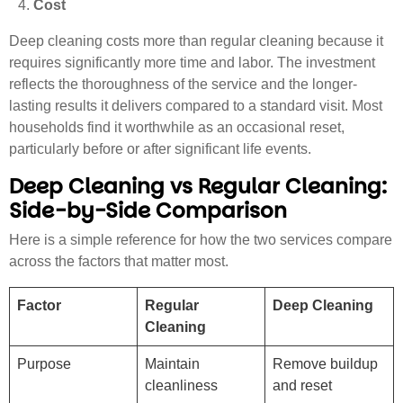
Cost
Deep cleaning costs more than regular cleaning because it
requires significantly more time and labor. The investment
reflects the thoroughness of the service and the longer-
lasting results it delivers compared to a standard visit. Most
households find it worthwhile as an occasional reset,
particularly before or after significant life events.
Deep Cleaning vs Regular Cleaning:
Side-by-Side Comparison
Here is a simple reference for how the two services compare
across the factors that matter most.
Factor
Regular
Deep Cleaning
Cleaning
Purpose
Maintain
Remove buildup
cleanliness
and reset