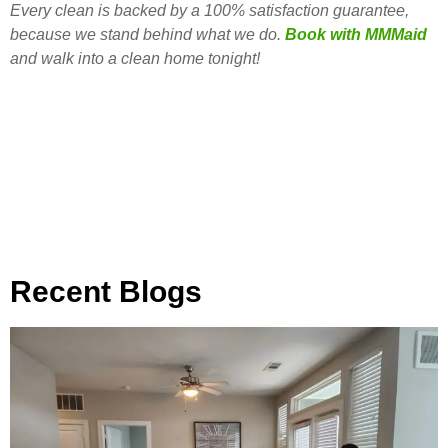
Every clean is backed by a 100% satisfaction guarantee,
because we stand behind what we do.
Book with MMMaid
and walk into a clean home tonight!
Recent Blogs