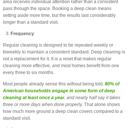
area receives individual attention rather than a consistent
pass through the space. Booking a deep clean means
setting aside more time, but the results last considerably
longer than a standard visit.
Frequency
Regular cleaning is designed to be repeated weekly or
biweekly to maintain a consistent standard. Deep cleaning is
not a replacement for it. It is a reset that makes regular
cleaning more effective, and most homes benefit from one
every three to six months.
Most people already sense this without being told.
80% of
American households engage in some form of deep
cleaning at least once a year
, and nearly half say it takes
three or more days when done properly.
That alone shows
how much more ground a deep clean covers compared to a
standard visit.