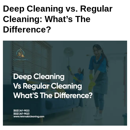
Deep Cleaning vs. Regular
Cleaning: What’s The
Difference?