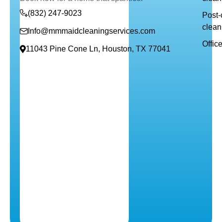
(832) 247-9023
Post-
clean
Info@mmmaidcleaningservices.com
Offic
11043 Pine Cone Ln, Houston, TX 77041