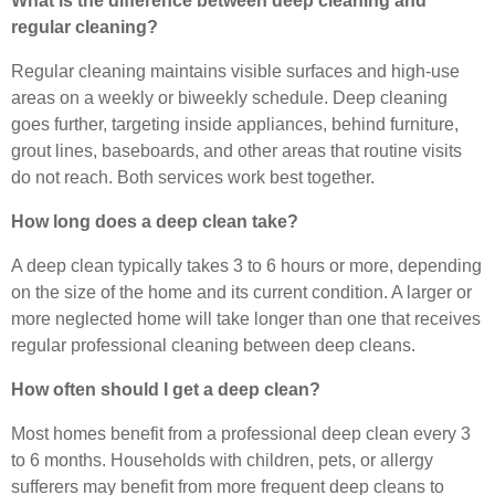
What is the difference between deep cleaning and
regular cleaning?
Regular cleaning maintains visible surfaces and high-use
areas on a weekly or biweekly schedule. Deep cleaning
goes further, targeting inside appliances, behind furniture,
grout lines, baseboards, and other areas that routine visits
do not reach. Both services work best together.
How long does a deep clean take?
A deep clean typically takes 3 to 6 hours or more, depending
on the size of the home and its current condition. A larger or
more neglected home will take longer than one that receives
regular professional cleaning between deep cleans.
How often should I get a deep clean?
Most homes benefit from a professional deep clean every 3
to 6 months. Households with children, pets, or allergy
sufferers may benefit from more frequent deep cleans to