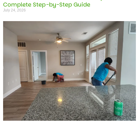
Complete Step-by-Step Guide
July 24, 2026