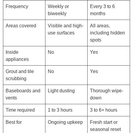
Frequency
Weekly or
Every 3 to 6
biweekly
months
Areas covered
Visible and high-
All areas,
use surfaces
including hidden
spots
Inside
No
Yes
appliances
Grout and tile
No
Yes
scrubbing
Baseboards and
Light dusting
Thorough wipe-
vents
down
Time required
1 to 3 hours
3 to 6+ hours
Best for
Ongoing upkeep
Fresh start or
seasonal reset