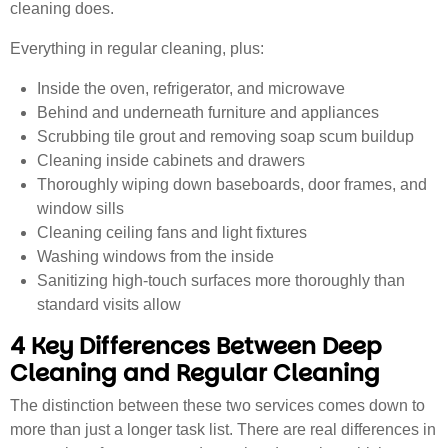
cleaning does.
Everything in regular cleaning, plus:
Inside the oven, refrigerator, and microwave
Behind and underneath furniture and appliances
Scrubbing tile grout and removing soap scum buildup
Cleaning inside cabinets and drawers
Thoroughly wiping down baseboards, door frames, and
window sills
Cleaning ceiling fans and light fixtures
Washing windows from the inside
Sanitizing high-touch surfaces more thoroughly than
standard visits allow
4 Key Differences Between Deep
Cleaning and Regular Cleaning
The distinction between these two services comes down to
more than just a longer task list. There are real differences in