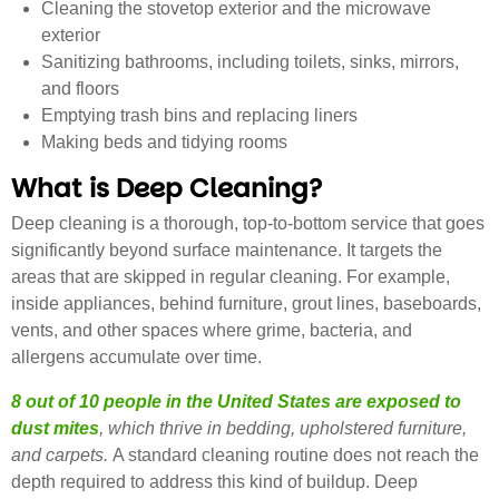
Cleaning the stovetop exterior and the microwave
exterior
Sanitizing bathrooms, including toilets, sinks, mirrors,
and floors
Emptying trash bins and replacing liners
Making beds and tidying rooms
What is Deep Cleaning?
Deep cleaning is a thorough, top-to-bottom service that goes
significantly beyond surface maintenance. It targets the
areas that are skipped in regular cleaning. For example,
inside appliances, behind furniture, grout lines, baseboards,
vents, and other spaces where grime, bacteria, and
allergens accumulate over time.
8 out of 10 people in the United States are exposed to
dust mites
, which thrive in bedding, upholstered furniture,
and carpets.
A standard cleaning routine does not reach the
depth required to address this kind of buildup. Deep