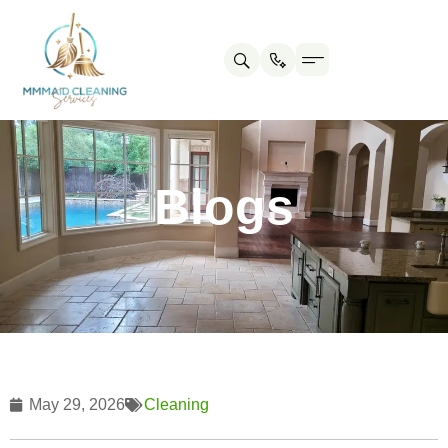
Contact us
Cleaning Tips
Blogs
May 29, 2026
Cleaning