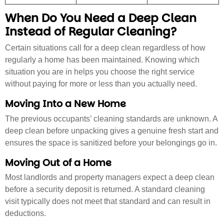
When Do You Need a Deep Clean
Instead of Regular Cleaning?
Certain situations call for a deep clean regardless of how
regularly a home has been maintained. Knowing which
situation you are in helps you choose the right service
without paying for more or less than you actually need.
Moving Into a New Home
The previous occupants’ cleaning standards are unknown. A
deep clean before unpacking gives a genuine fresh start and
ensures the space is sanitized before your belongings go in.
Moving Out of a Home
Most landlords and property managers expect a deep clean
before a security deposit is returned. A standard cleaning
visit typically does not meet that standard and can result in
deductions.