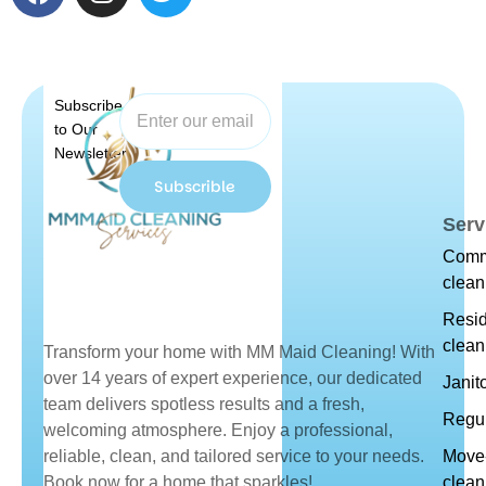
Subscribe
to Our
Newsletter
Subscrible
Serv
Comm
clean
Resid
clean
Transform your home with MM Maid Cleaning! With
over 14 years of expert experience, our dedicated
Janit
team delivers spotless results and a fresh,
Regul
welcoming atmosphere. Enjoy a professional,
reliable, clean, and tailored service to your needs.
Move-
Book now for a home that sparkles!
clean