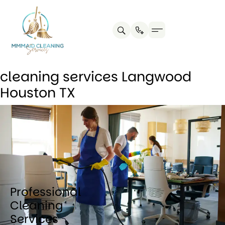
Contact us
Cleaning Tips
cleaning services Langwood
Houston TX
Professional
Cleaning
Services