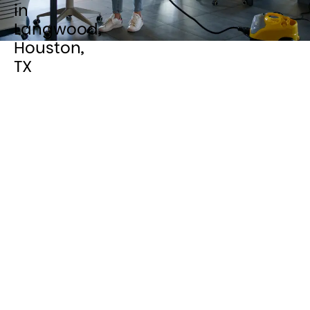
in
Langwood,
Houston,
TX