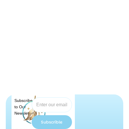
Subscribe
to Our
Newsletter
Subscrible