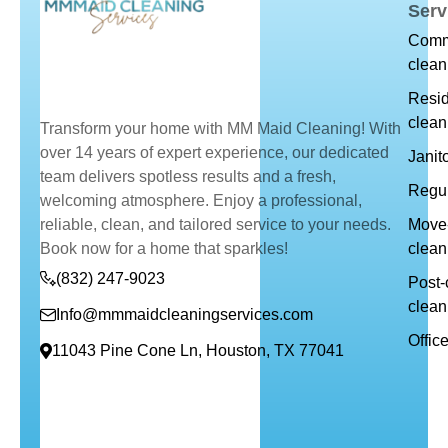
Serv
Comm
clean
Resid
clean
Transform your home with MM Maid Cleaning! With
over 14 years of expert experience, our dedicated
Janit
team delivers spotless results and a fresh,
Regul
welcoming atmosphere. Enjoy a professional,
reliable, clean, and tailored service to your needs.
Move-
Book now for a home that sparkles!
clean
(832) 247-9023
Post-
clean
Info@mmmaidcleaningservices.com
Offic
11043 Pine Cone Ln, Houston, TX 77041