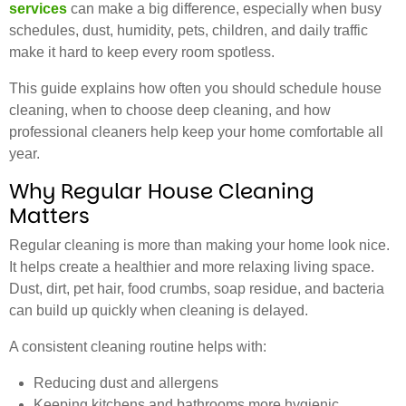
services
can make a big difference, especially when busy
schedules, dust, humidity, pets, children, and daily traffic
make it hard to keep every room spotless.
This guide explains how often you should schedule house
cleaning, when to choose deep cleaning, and how
professional cleaners help keep your home comfortable all
year.
Why Regular House Cleaning
Matters
Regular cleaning is more than making your home look nice.
It helps create a healthier and more relaxing living space.
Dust, dirt, pet hair, food crumbs, soap residue, and bacteria
can build up quickly when cleaning is delayed.
A consistent cleaning routine helps with:
Reducing dust and allergens
Keeping kitchens and bathrooms more hygienic