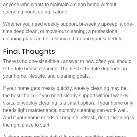
anyone who wants to maintain a clean home without
spending hours doing it alone.
Whether you need weekly support, bi-weekly upkeep, a one-
time deep clean, or move-out cleaning, a professional
cleaning plan can be customized around your schedule.
Final Thoughts
There is no one-size-fits-all answer to how often you should
schedule house cleaning. The best schedule depends on
your home, lifestyle, and cleaning goals.
If your home gets messy quickly, weekly cleaning may be
the best choice. If you need steady support without weekly
visits, bi-weekly cleaning is a smart option. If your home only
needs light maintenance, monthly cleaning can work well.
And if your home needs a complete refresh, deep cleaning is
the right place to start.