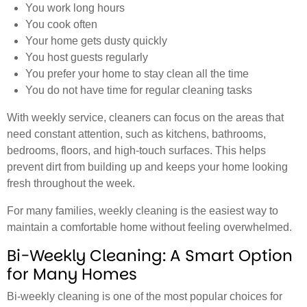
You work long hours
You cook often
Your home gets dusty quickly
You host guests regularly
You prefer your home to stay clean all the time
You do not have time for regular cleaning tasks
With weekly service, cleaners can focus on the areas that
need constant attention, such as kitchens, bathrooms,
bedrooms, floors, and high-touch surfaces. This helps
prevent dirt from building up and keeps your home looking
fresh throughout the week.
For many families, weekly cleaning is the easiest way to
maintain a comfortable home without feeling overwhelmed.
Bi-Weekly Cleaning: A Smart Option
for Many Homes
Bi-weekly cleaning is one of the most popular choices for