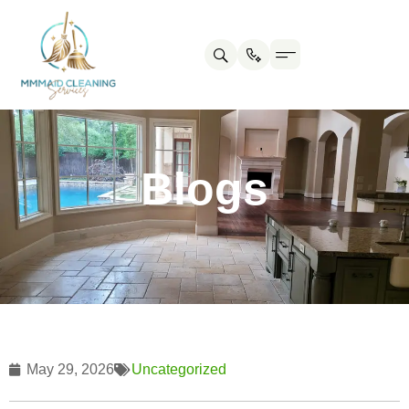
Contact us
Cleaning Tips
Blogs
May 29, 2026
Uncategorized