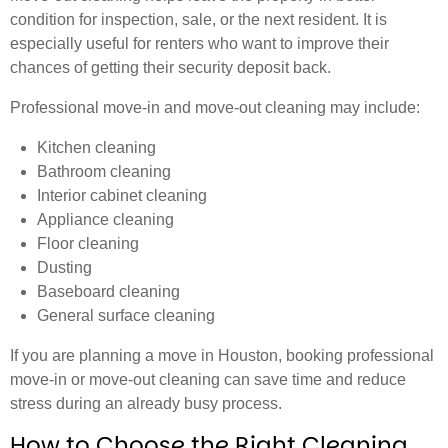
condition for inspection, sale, or the next resident. It is
especially useful for renters who want to improve their
chances of getting their security deposit back.
Professional move-in and move-out cleaning may include:
Kitchen cleaning
Bathroom cleaning
Interior cabinet cleaning
Appliance cleaning
Floor cleaning
Dusting
Baseboard cleaning
General surface cleaning
If you are planning a move in Houston, booking professional
move-in or move-out cleaning can save time and reduce
stress during an already busy process.
How to Choose the Right Cleaning