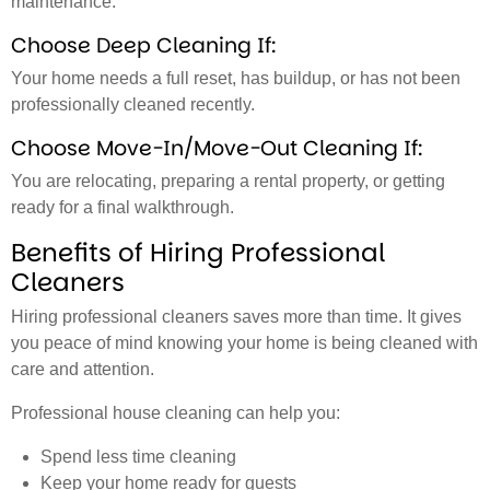
maintenance.
Choose Deep Cleaning If:
Your home needs a full reset, has buildup, or has not been
professionally cleaned recently.
Choose Move-In/Move-Out Cleaning If:
You are relocating, preparing a rental property, or getting
ready for a final walkthrough.
Benefits of Hiring Professional
Cleaners
Hiring professional cleaners saves more than time. It gives
you peace of mind knowing your home is being cleaned with
care and attention.
Professional house cleaning can help you:
Spend less time cleaning
Keep your home ready for guests