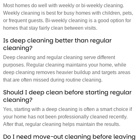
Most homes do well with weekly or bi-weekly cleaning.
Weekly cleaning is best for busy homes with children, pets,
or frequent guests. Bi-weekly cleaning is a good option for
homes that stay fairly clean between visits.
Is deep cleaning better than regular
cleaning?
Deep cleaning and regular cleaning serve different
purposes. Regular cleaning maintains your home, while
deep cleaning removes heavier buildup and targets areas
that are often missed during routine cleaning.
Should I deep clean before starting regular
cleaning?
Yes, starting with a deep cleaning is often a smart choice if
your home has not been professionally cleaned recently.
After that, regular cleaning helps maintain the results.
Do I need move-out cleaning before leaving