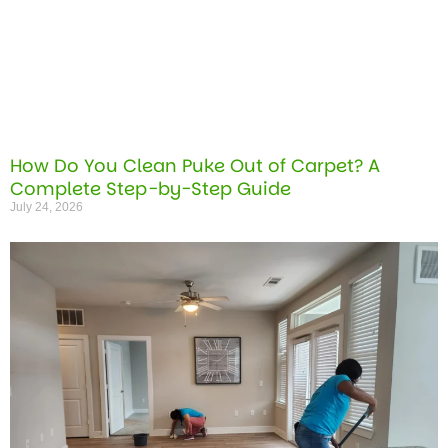
How Do You Clean Puke Out of Carpet? A
Complete Step-by-Step Guide
July 24, 2026