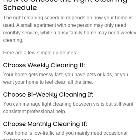
Schedule
The right cleaning schedule depends on how your home is
used. A small apartment with one person may only need
monthly service, while a busy family home may need weekly
cleaning.
Here are a few simple guidelines:
Choose Weekly Cleaning If:
Your home gets messy fast, you have pets or kids, or you
want your home to feel clean all the time.
Choose Bi-Weekly Cleaning If:
You can manage light cleaning between visits but still want
consistent professional help.
Choose Monthly Cleaning If:
Your home is low-traffic and you mainly need occasional