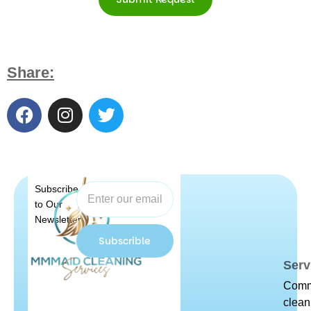
Share:
Subscribe
to Our
Newsletter
Subscrible
Serv
Comm
clean