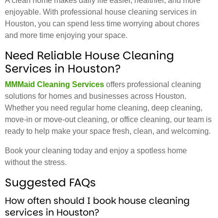
A clean home makes daily life easier, healthier, and more
enjoyable. With professional house cleaning services in
Houston, you can spend less time worrying about chores
and more time enjoying your space.
Need Reliable House Cleaning
Services in Houston?
MMMaid Cleaning Services
offers professional cleaning
solutions for homes and businesses across Houston.
Whether you need regular home cleaning, deep cleaning,
move-in or move-out cleaning, or office cleaning, our team is
ready to help make your space fresh, clean, and welcoming.
Book your cleaning today and enjoy a spotless home
without the stress.
Suggested FAQs
How often should I book house cleaning
services in Houston?