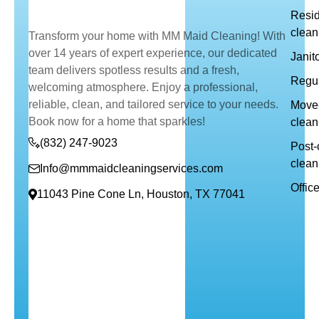
Resid
clean
Transform your home with MM Maid Cleaning! With
over 14 years of expert experience, our dedicated
Janit
team delivers spotless results and a fresh,
Regul
welcoming atmosphere. Enjoy a professional,
reliable, clean, and tailored service to your needs.
Move-
Book now for a home that sparkles!
clean
(832) 247-9023
Post-
clean
Info@mmmaidcleaningservices.com
Offic
11043 Pine Cone Ln, Houston, TX 77041