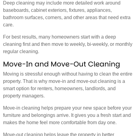
Deep cleaning may include more detailed work around
baseboards, cabinet exteriors, fixtures, appliances,
bathroom surfaces, corners, and other areas that need extra
care.
For best results, many homeowners start with a deep
cleaning first and then move to weekly, bi-weekly, or monthly
regular cleaning.
Move-In and Move-Out Cleaning
Moving is stressful enough without having to clean the entire
property. That is why move-in and move-out cleaning is a
smart option for renters, homeowners, landlords, and
property managers.
Move-in cleaning helps prepare your new space before your
furniture and belongings arrive. It gives you a fresh start and
makes the home feel more comfortable from day one.
Move-out cleaning helps leave the property in better