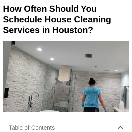
How Often Should You
Schedule House Cleaning
Services in Houston?
Table of Contents