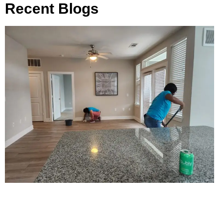
Recent Blogs