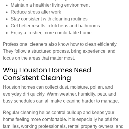
Maintain a healthier living environment
Reduce stress after work
Stay consistent with cleaning routines
Get better results in kitchens and bathrooms
Enjoy a fresher, more comfortable home
Professional cleaners also know how to clean efficiently.
They follow a structured process, bring experience, and
focus on the areas that matter most.
Why Houston Homes Need
Consistent Cleaning
Houston homes can collect dust, moisture, pollen, and
everyday dirt quickly. Warm weather, humidity, pets, and
busy schedules can all make cleaning harder to manage.
Regular cleaning helps control buildup and keeps your
home feeling more comfortable. It is especially helpful for
families, working professionals, rental property owners, and