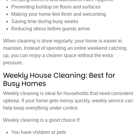
Preventing buildup on floors and surfaces
Making your home feel fresh and welcoming
Saving time during busy weeks
Reducing stress before guests arrive
When cleaning is done regularly, your home is easier to
maintain. Instead of spending an entire weekend catching
up, you can enjoy a cleaner space without the extra
pressure.
Weekly House Cleaning: Best for
Busy Homes
Weekly cleaning is ideal for households that need consistent
upkeep. If your home gets messy quickly, weekly service can
help keep everything under control.
Weekly cleaning is a good choice if:
You have children or pets