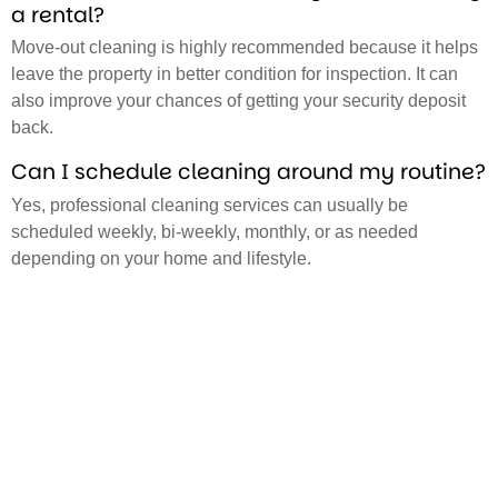
a rental?
Move-out cleaning is highly recommended because it helps
leave the property in better condition for inspection. It can
also improve your chances of getting your security deposit
back.
Can I schedule cleaning around my routine?
Yes, professional cleaning services can usually be
scheduled weekly, bi-weekly, monthly, or as needed
depending on your home and lifestyle.