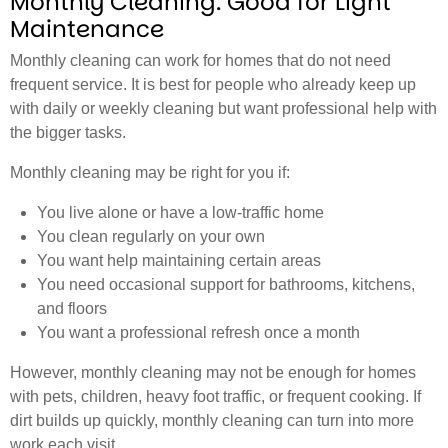
Monthly Cleaning: Good for Light
Maintenance
Monthly cleaning can work for homes that do not need
frequent service. It is best for people who already keep up
with daily or weekly cleaning but want professional help with
the bigger tasks.
Monthly cleaning may be right for you if:
You live alone or have a low-traffic home
You clean regularly on your own
You want help maintaining certain areas
You need occasional support for bathrooms, kitchens,
and floors
You want a professional refresh once a month
However, monthly cleaning may not be enough for homes
with pets, children, heavy foot traffic, or frequent cooking. If
dirt builds up quickly, monthly cleaning can turn into more
work each visit.