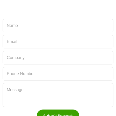
Submit Request