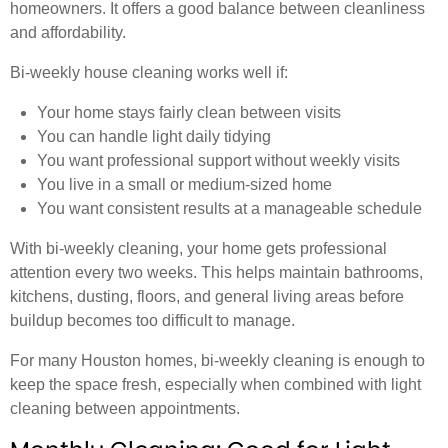
homeowners. It offers a good balance between cleanliness
and affordability.
Bi-weekly house cleaning works well if:
Your home stays fairly clean between visits
You can handle light daily tidying
You want professional support without weekly visits
You live in a small or medium-sized home
You want consistent results at a manageable schedule
With bi-weekly cleaning, your home gets professional
attention every two weeks. This helps maintain bathrooms,
kitchens, dusting, floors, and general living areas before
buildup becomes too difficult to manage.
For many Houston homes, bi-weekly cleaning is enough to
keep the space fresh, especially when combined with light
cleaning between appointments.