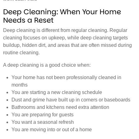
Deep Cleaning: When Your Home
Needs a Reset
Deep cleaning is different from regular cleaning. Regular
cleaning focuses on upkeep, while deep cleaning targets
buildup, hidden dirt, and areas that are often missed during
routine cleaning.
A deep cleaning is a good choice when:
Your home has not been professionally cleaned in
months
You are starting a new cleaning schedule
Dust and grime have built up in corners or baseboards
Bathrooms and kitchens need extra attention
You are preparing for guests
You want a seasonal refresh
You are moving into or out of a home