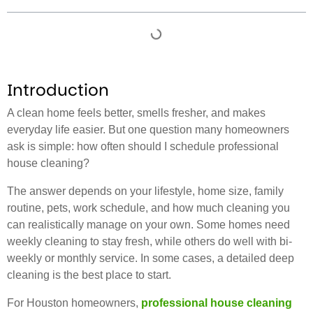
Introduction
A clean home feels better, smells fresher, and makes
everyday life easier. But one question many homeowners
ask is simple: how often should I schedule professional
house cleaning?
The answer depends on your lifestyle, home size, family
routine, pets, work schedule, and how much cleaning you
can realistically manage on your own. Some homes need
weekly cleaning to stay fresh, while others do well with bi-
weekly or monthly service. In some cases, a detailed deep
cleaning is the best place to start.
For Houston homeowners,
professional house cleaning