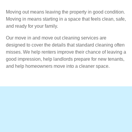
Moving out means leaving the property in good condition.
Moving in means starting in a space that feels clean, safe,
and ready for your family.
Our move in and move out cleaning services are
designed to cover the details that standard cleaning often
misses. We help renters improve their chance of leaving a
good impression, help landlords prepare for new tenants,
and help homeowners move into a cleaner space.