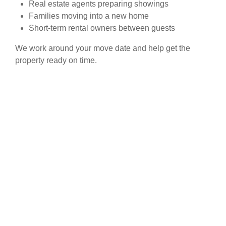
Real estate agents preparing showings
Families moving into a new home
Short-term rental owners between guests
We work around your move date and help get the
property ready on time.