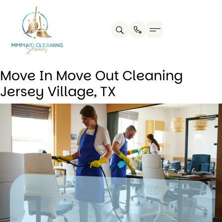
Contact us
Cleaning Tips
Move In Move Out Cleaning
Jersey Village, TX