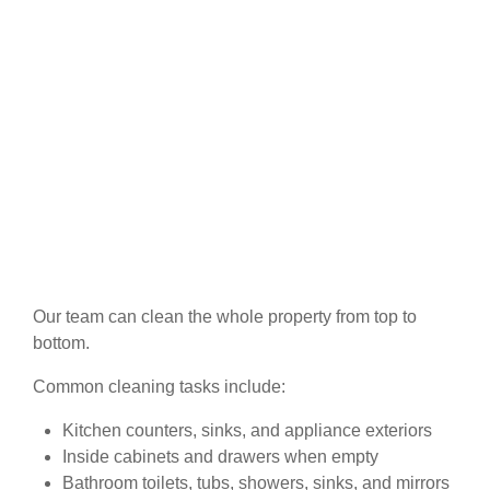
Our team can clean the whole property from top to
bottom.
Common cleaning tasks include:
Kitchen counters, sinks, and appliance exteriors
Inside cabinets and drawers when empty
Bathroom toilets, tubs, showers, sinks, and mirrors