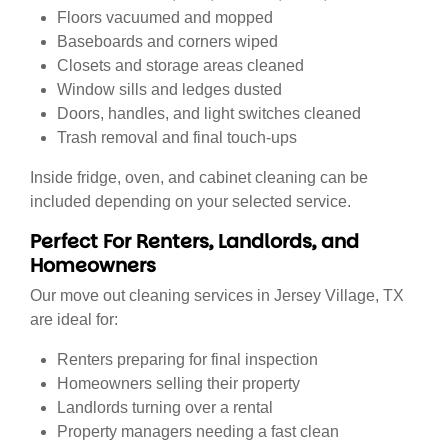
Floors vacuumed and mopped
Baseboards and corners wiped
Closets and storage areas cleaned
Window sills and ledges dusted
Doors, handles, and light switches cleaned
Trash removal and final touch-ups
Inside fridge, oven, and cabinet cleaning can be
included depending on your selected service.
Perfect For Renters, Landlords, and
Homeowners
Our move out cleaning services in Jersey Village, TX
are ideal for:
Renters preparing for final inspection
Homeowners selling their property
Landlords turning over a rental
Property managers needing a fast clean