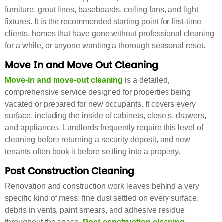
furniture, grout lines, baseboards, ceiling fans, and light
fixtures. It is the recommended starting point for first-time
clients, homes that have gone without professional cleaning
for a while, or anyone wanting a thorough seasonal reset.
Move In and Move Out Cleaning
Move-in and move-out cleaning
is a detailed,
comprehensive service designed for properties being
vacated or prepared for new occupants. It covers every
surface, including the inside of cabinets, closets, drawers,
and appliances. Landlords frequently require this level of
cleaning before returning a security deposit, and new
tenants often book it before settling into a property.
Post Construction Cleaning
Renovation and construction work leaves behind a very
specific kind of mess: fine dust settled on every surface,
debris in vents, paint smears, and adhesive residue
throughout the space.
Post-construction cleaning