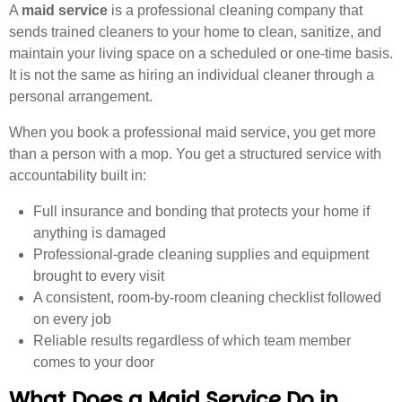
A
maid service
is a professional cleaning company that
sends trained cleaners to your home to clean, sanitize, and
maintain your living space on a scheduled or one-time basis.
It is not the same as hiring an individual cleaner through a
personal arrangement.
When you book a professional maid service, you get more
than a person with a mop. You get a structured service with
accountability built in:
Full insurance and bonding that protects your home if
anything is damaged
Professional-grade cleaning supplies and equipment
brought to every visit
A consistent, room-by-room cleaning checklist followed
on every job
Reliable results regardless of which team member
comes to your door
What Does a Maid Service Do in