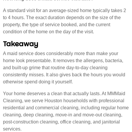
A standard visit for an average-sized home typically takes 2
to 4 hours. The exact duration depends on the size of the
property, the type of service booked, and the current
condition of the home on the day of the visit.
Takeaway
A maid service does considerably more than make your
home look presentable. It removes the allergens, bacteria,
and built-up grime that routine day-to-day cleaning
consistently misses. It also gives back the hours you would
otherwise spend doing it yourself.
Your home deserves a clean that actually lasts. At MMMaid
Cleaning, we serve Houston households with professional
residential and commercial cleaning, including regular home
cleaning, deep cleaning, move-in and move-out cleaning,
post-construction cleaning, office cleaning, and janitorial
services.