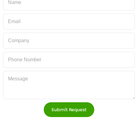
Submit Request