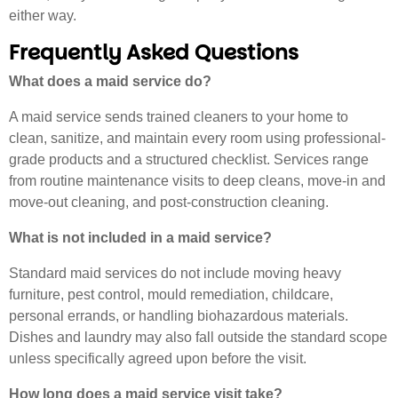
either way.
Frequently Asked Questions
What does a maid service do?
A maid service sends trained cleaners to your home to
clean, sanitize, and maintain every room using professional-
grade products and a structured checklist. Services range
from routine maintenance visits to deep cleans, move-in and
move-out cleaning, and post-construction cleaning.
What is not included in a maid service?
Standard maid services do not include moving heavy
furniture, pest control, mould remediation, childcare,
personal errands, or handling biohazardous materials.
Dishes and laundry may also fall outside the standard scope
unless specifically agreed upon before the visit.
How long does a maid service visit take?