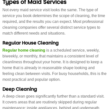
Types of Maid Services
Not every maid service visit looks the same. The type of
service you book determines the scope of cleaning, the time
required, and the results you can expect. Most professional
cleaning companies offer several distinct service types to
match different needs and situations.
Regular House Cleaning
Regular home cleaning
is a scheduled service, weekly,
biweekly, or monthly, that maintains a consistent level of
cleanliness throughout your home. It is designed to keep a
home that is already in reasonable shape looking and
feeling clean between visits. For busy households, this is the
most practical and popular option.
Deep Cleaning
A deep clean goes significantly further than a standard visit.
It covers areas that are routinely skipped during regular
maintenance: inside appliances, behind and underneath