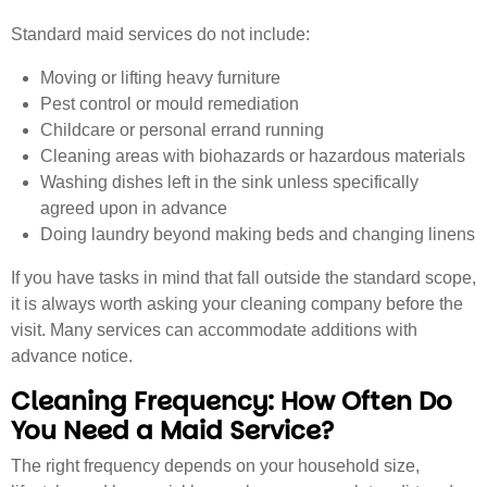
Standard maid services do not include:
Moving or lifting heavy furniture
Pest control or mould remediation
Childcare or personal errand running
Cleaning areas with biohazards or hazardous materials
Washing dishes left in the sink unless specifically
agreed upon in advance
Doing laundry beyond making beds and changing linens
If you have tasks in mind that fall outside the standard scope,
it is always worth asking your cleaning company before the
visit. Many services can accommodate additions with
advance notice.
Cleaning Frequency: How Often Do
You Need a Maid Service?
The right frequency depends on your household size,