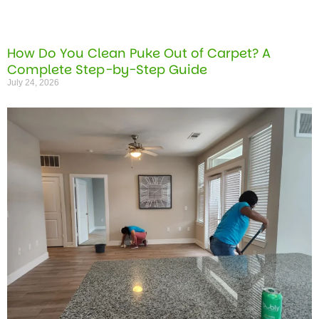
How Do You Clean Puke Out of Carpet? A
Complete Step-by-Step Guide
July 24, 2026