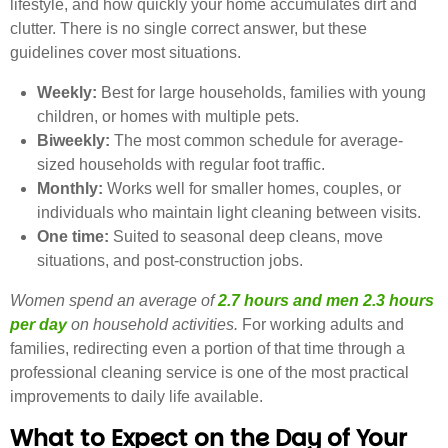
lifestyle, and how quickly your home accumulates dirt and
clutter. There is no single correct answer, but these
guidelines cover most situations.
Weekly:
Best for large households, families with young
children, or homes with multiple pets.
Biweekly:
The most common schedule for average-
sized households with regular foot traffic.
Monthly:
Works well for smaller homes, couples, or
individuals who maintain light cleaning between visits.
One time:
Suited to seasonal deep cleans, move
situations, and post-construction jobs.
Women spend an average of
2.7 hours and men 2.3 hours
per day
on household activities.
For working adults and
families, redirecting even a portion of that time through a
professional cleaning service is one of the most practical
improvements to daily life available.
What to Expect on the Day of Your