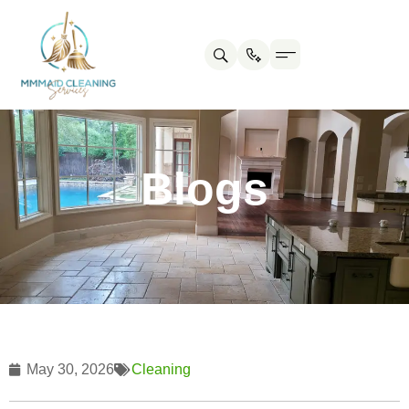
Contact us
Cleaning Tips
Blogs
May 30, 2026
Cleaning