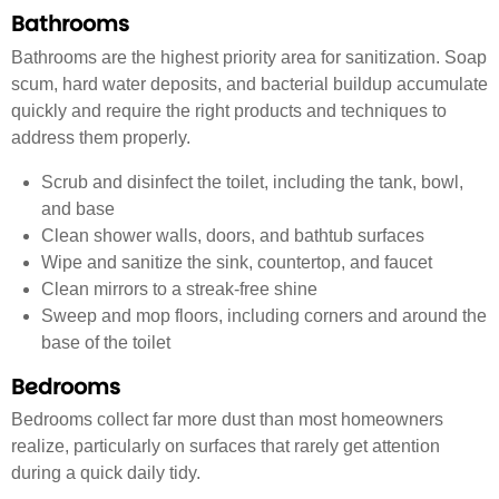
Bathrooms
Bathrooms are the highest priority area for sanitization. Soap
scum, hard water deposits, and bacterial buildup accumulate
quickly and require the right products and techniques to
address them properly.
Scrub and disinfect the toilet, including the tank, bowl,
and base
Clean shower walls, doors, and bathtub surfaces
Wipe and sanitize the sink, countertop, and faucet
Clean mirrors to a streak-free shine
Sweep and mop floors, including corners and around the
base of the toilet
Bedrooms
Bedrooms collect far more dust than most homeowners
realize, particularly on surfaces that rarely get attention
during a quick daily tidy.