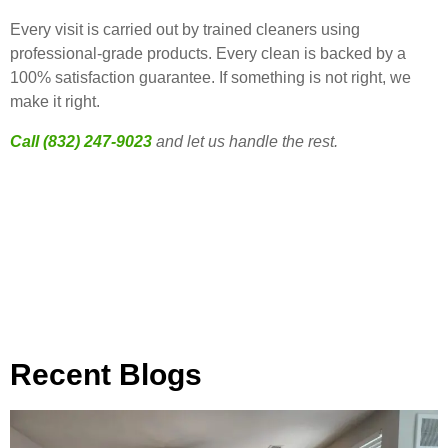
Every visit is carried out by trained cleaners using
professional-grade products. Every clean is backed by a
100% satisfaction guarantee. If something is not right, we
make it right.
Call (832) 247-9023
and let us handle the rest.
Recent Blogs