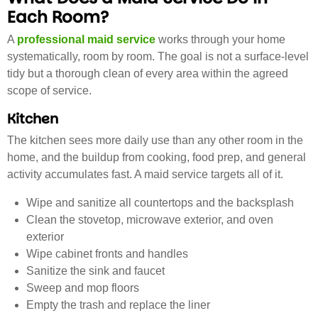
Each Room?
A
professional maid service
works through your home
systematically, room by room. The goal is not a surface-level
tidy but a thorough clean of every area within the agreed
scope of service.
Kitchen
The kitchen sees more daily use than any other room in the
home, and the buildup from cooking, food prep, and general
activity accumulates fast. A maid service targets all of it.
Wipe and sanitize all countertops and the backsplash
Clean the stovetop, microwave exterior, and oven
exterior
Wipe cabinet fronts and handles
Sanitize the sink and faucet
Sweep and mop floors
Empty the trash and replace the liner