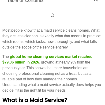
Table of Contents
Most people know that a maid service cleans homes. What
they are less clear on is exactly what that means in practice:
which rooms, which tasks, how thoroughly, and what falls
outside the scope of the service entirely.
The
global home cleaning services market reached
$79.06 billion in 2026
, growing at nearly 9% from the
previous year. This shows that more households are
choosing professional cleaning not as a treat, but as a
reliable part of how they manage their homes.
Understanding what a maid service actually does helps you
decide if it is the right fit for your needs.
What is a Maid Service?