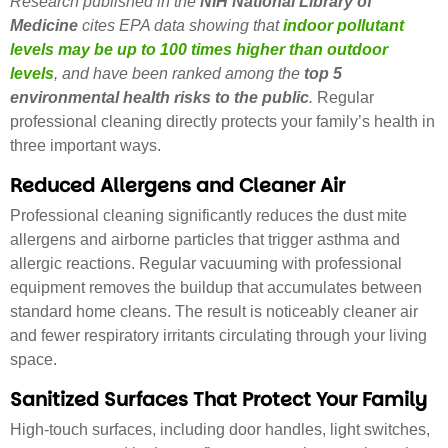
Research published in the
NIH National Library of
Medicine
cites
EPA data showing that
indoor pollutant
levels may be up to 100 times higher than outdoor
levels
, and have been ranked among the
top 5
environmental health risks to the public
.
Regular
professional cleaning directly protects your family’s health in
three important ways.
Reduced Allergens and Cleaner Air
Professional cleaning significantly reduces the dust mite
allergens and airborne particles that trigger asthma and
allergic reactions. Regular vacuuming with professional
equipment removes the buildup that accumulates between
standard home cleans. The result is noticeably cleaner air
and fewer respiratory irritants circulating through your living
space.
Sanitized Surfaces That Protect Your Family
High-touch surfaces, including door handles, light switches,