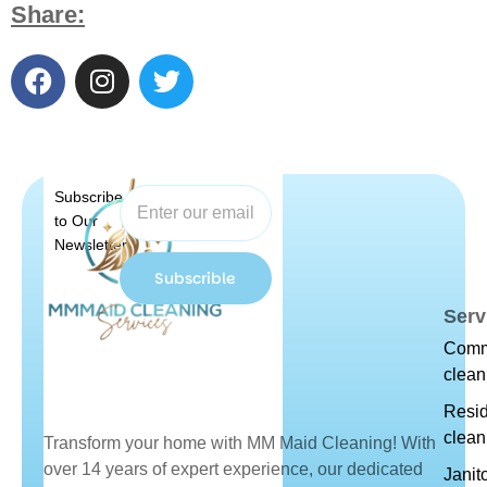
Share:
Subscribe
to Our
Newsletter
Subscrible
Serv
Comm
clean
Resid
clean
Transform your home with MM Maid Cleaning! With
over 14 years of expert experience, our dedicated
Janit