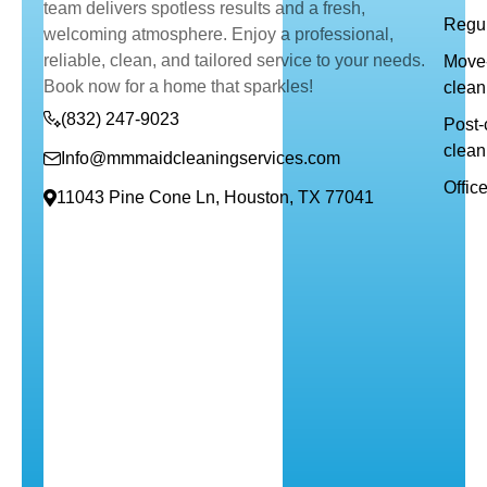
team delivers spotless results and a fresh,
Regul
welcoming atmosphere. Enjoy a professional,
reliable, clean, and tailored service to your needs.
Move-
Book now for a home that sparkles!
clean
(832) 247-9023
Post-
clean
Info@mmmaidcleaningservices.com
Offic
11043 Pine Cone Ln, Houston, TX 77041