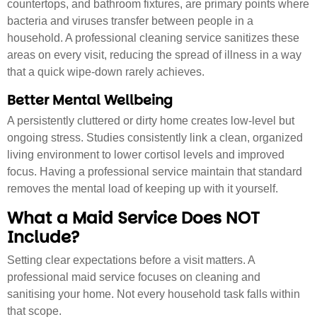
countertops, and bathroom fixtures, are primary points where
bacteria and viruses transfer between people in a
household. A professional cleaning service sanitizes these
areas on every visit, reducing the spread of illness in a way
that a quick wipe-down rarely achieves.
Better Mental Wellbeing
A persistently cluttered or dirty home creates low-level but
ongoing stress. Studies consistently link a clean, organized
living environment to lower cortisol levels and improved
focus. Having a professional service maintain that standard
removes the mental load of keeping up with it yourself.
What a Maid Service Does NOT
Include?
Setting clear expectations before a visit matters. A
professional maid service focuses on cleaning and
sanitising your home. Not every household task falls within
that scope.