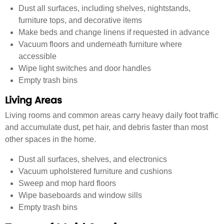
Dust all surfaces, including shelves, nightstands,
furniture tops, and decorative items
Make beds and change linens if requested in advance
Vacuum floors and underneath furniture where
accessible
Wipe light switches and door handles
Empty trash bins
Living Areas
Living rooms and common areas carry heavy daily foot traffic
and accumulate dust, pet hair, and debris faster than most
other spaces in the home.
Dust all surfaces, shelves, and electronics
Vacuum upholstered furniture and cushions
Sweep and mop hard floors
Wipe baseboards and window sills
Empty trash bins