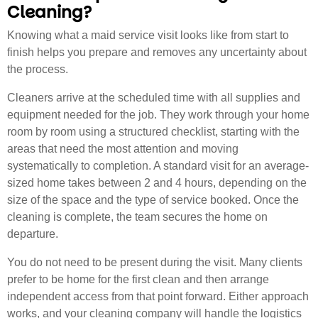
Cleaning?
Knowing what a maid service visit looks like from start to
finish helps you prepare and removes any uncertainty about
the process.
Cleaners arrive at the scheduled time with all supplies and
equipment needed for the job. They work through your home
room by room using a structured checklist, starting with the
areas that need the most attention and moving
systematically to completion. A standard visit for an average-
sized home takes between 2 and 4 hours, depending on the
size of the space and the type of service booked. Once the
cleaning is complete, the team secures the home on
departure.
You do not need to be present during the visit. Many clients
prefer to be home for the first clean and then arrange
independent access from that point forward. Either approach
works, and your cleaning company will handle the logistics