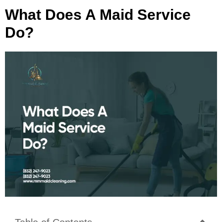
What Does A Maid Service
Do?