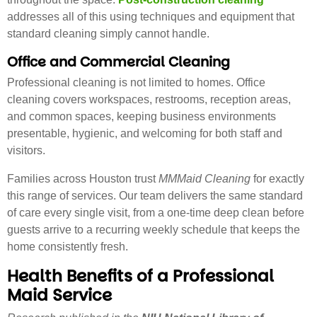
addresses all of this using techniques and equipment that
standard cleaning simply cannot handle.
Office and Commercial Cleaning
Professional cleaning is not limited to homes. Office
cleaning covers workspaces, restrooms, reception areas,
and common spaces, keeping business environments
presentable, hygienic, and welcoming for both staff and
visitors.
Families across Houston trust
MMMaid Cleaning
for exactly
this range of services. Our team delivers the same standard
of care every single visit, from a one-time deep clean before
guests arrive to a recurring weekly schedule that keeps the
home consistently fresh.
Health Benefits of a Professional
Maid Service